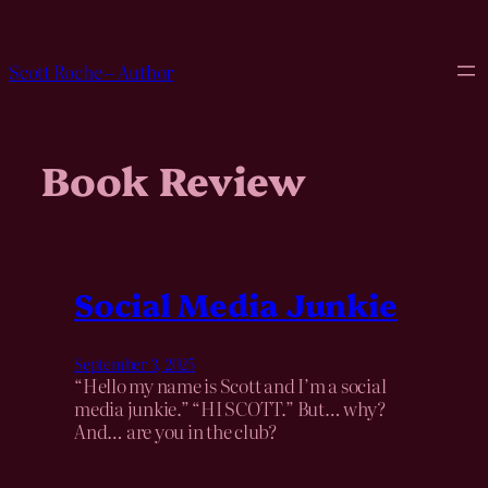
Skip
to
content
Scott Roche – Author
Book Review
Social Media Junkie
September 3, 2025
“Hello my name is Scott and I’m a social
media junkie.” “HI SCOTT.” But… why?
And… are you in the club?