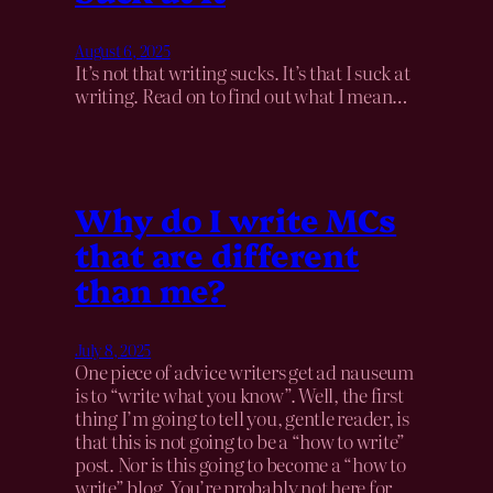
August 6, 2025
It’s not that writing sucks. It’s that I suck at
writing. Read on to find out what I mean…
Why do I write MCs
that are different
than me?
July 8, 2025
One piece of advice writers get ad nauseum
is to “write what you know”. Well, the first
thing I’m going to tell you, gentle reader, is
that this is not going to be a “how to write”
post. Nor is this going to become a “how to
write” blog. You’re probably not here for