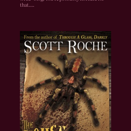
that.…