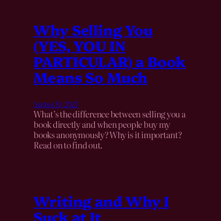
Why Selling You
(YES, YOU IN
PARTICULAR) a Book
Means So Much
August 19, 2025
What’s the difference between selling you a
book directly and when people buy my
books anonymously? Why is it important?
Read on to find out.
Writing and Why I
Suck at It