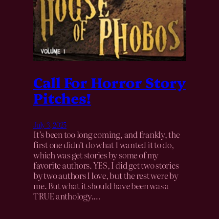
Call For Horror Story
Pitches!
July 3, 2025
It’s been too long coming, and frankly, the
first one didn’t do what I wanted it to do,
which was get stories by some of my
favorite authors. YES, I did get two stories
by two authors I love, but the rest were by
me. But what it should have been was a
TRUE anthology.…