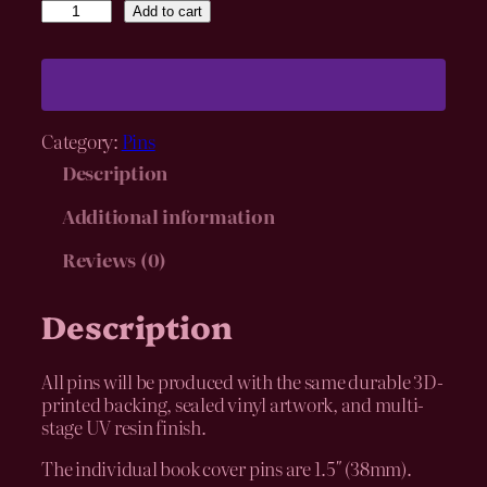
I
Add to cart
n
d
i
v
i
Category:
Pins
d
u
Description
a
l
Additional information
B
Reviews (0)
o
o
k
Description
C
o
v
All pins will be produced with the same durable 3D-
e
printed backing, sealed vinyl artwork, and multi-
r
stage UV resin finish.
P
i
The individual book cover pins are 1.5″ (38mm).