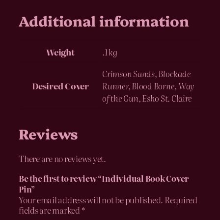
n
q
Additional information
u
a
n
Weight
.1 kg
t
i
t
Crimson Sands, Blockade
y
Desired Cover
Runner, Blood Borne, Way
of the Gun, Esho St. Claire
Reviews
There are no reviews yet.
Be the first to review “Individual Book Cover
Pin”
Your email address will not be published.
Required
fields are marked
*