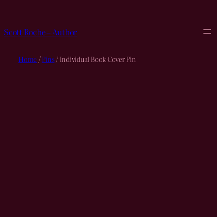
Skip
to
content
Scott Roche – Author
Home
/
Pins
/ Individual Book Cover Pin