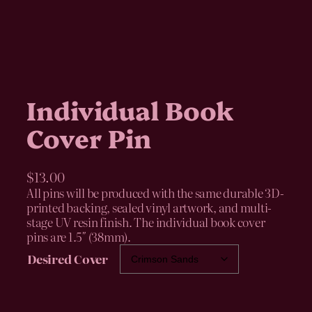
Individual Book
Cover Pin
$
13.00
All pins will be produced with the same durable 3D-
printed backing, sealed vinyl artwork, and multi-
stage UV resin finish. The individual book cover
pins are 1.5″ (38mm).
Desired Cover