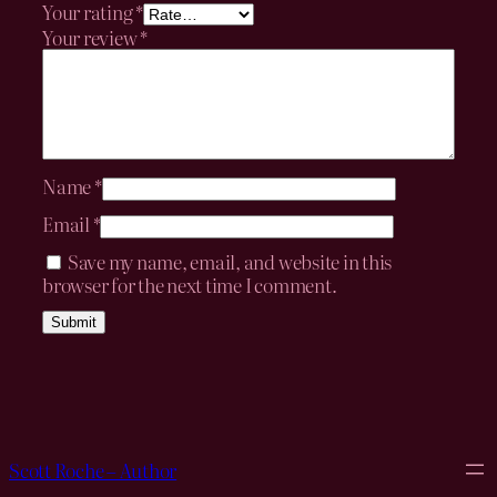
Your rating
*
Your review
*
Name
*
Email
*
Save my name, email, and website in this
browser for the next time I comment.
Scott Roche – Author