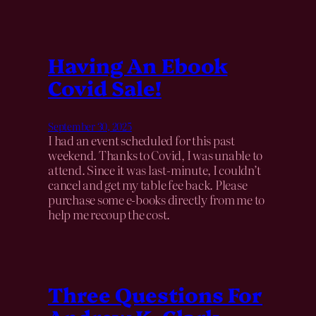
Having An Ebook
Covid Sale!
September 30, 2025
I had an event scheduled for this past
weekend. Thanks to Covid, I was unable to
attend. Since it was last-minute, I couldn’t
cancel and get my table fee back. Please
purchase some e-books directly from me to
help me recoup the cost.
Three Questions For