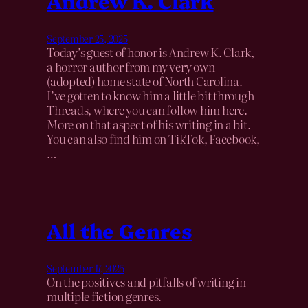
Andrew K. Clark
September 25, 2025
Today’s guest of honor is Andrew K. Clark,
a horror author from my very own
(adopted) home state of North Carolina.
I’ve gotten to know him a little bit through
Threads, where you can follow him here.
More on that aspect of his writing in a bit.
You can also find him on TikTok, Facebook,
…
All the Genres
September 17, 2025
On the positives and pitfalls of writing in
multiple fiction genres.