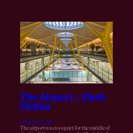
The Airport – Flash
Fiction
September 9, 2025
The airport was too quiet for the middle of