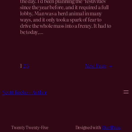
the day. I’d been planning the “festivities”
since the year before, and it required a full
lobby. Man was a herd animal in many
ways, and it only took a spark of fear to
drive the whole mass into a frenzy. It had to
be today,…
1
2
3
Next Page
→
Scott Roche – Author
Twenty Twenty-Five
Designed with
WordPress