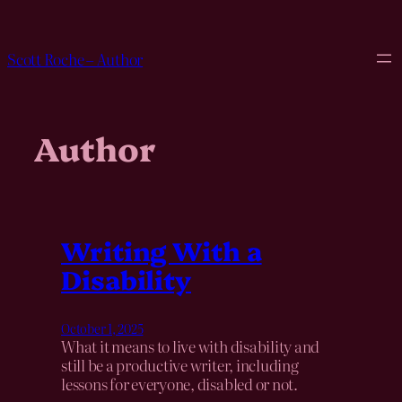
Skip
to
content
Scott Roche – Author
Author
Writing With a
Disability
October 1, 2025
What it means to live with disability and
still be a productive writer, including
lessons for everyone, disabled or not.