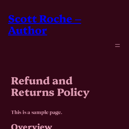
Skip
to
Scott Roche –
content
Author
Refund and
Returns Policy
This is a sample page.
Overview