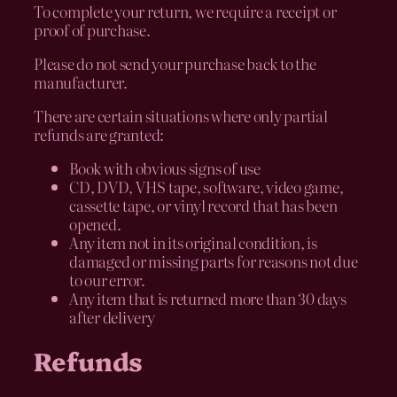
To complete your return, we require a receipt or
proof of purchase.
Please do not send your purchase back to the
manufacturer.
There are certain situations where only partial
refunds are granted:
Book with obvious signs of use
CD, DVD, VHS tape, software, video game,
cassette tape, or vinyl record that has been
opened.
Any item not in its original condition, is
damaged or missing parts for reasons not due
to our error.
Any item that is returned more than 30 days
after delivery
Refunds