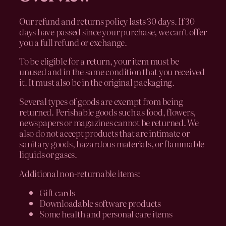
Our refund and returns policy lasts 30 days. If 30
days have passed since your purchase, we can’t offer
you a full refund or exchange.
To be eligible for a return, your item must be
unused and in the same condition that you received
it. It must also be in the original packaging.
Several types of goods are exempt from being
returned. Perishable goods such as food, flowers,
newspapers or magazines cannot be returned. We
also do not accept products that are intimate or
sanitary goods, hazardous materials, or flammable
liquids or gases.
Additional non-returnable items:
Gift cards
Downloadable software products
Some health and personal care items