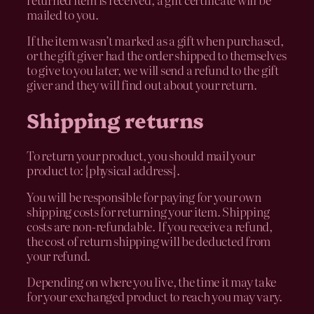
mailed to you.
If the item wasn’t marked as a gift when purchased,
or the gift giver had the order shipped to themselves
to give to you later, we will send a refund to the gift
giver and they will find out about your return.
Shipping returns
To return your product, you should mail your
product to: {physical address}.
You will be responsible for paying for your own
shipping costs for returning your item. Shipping
costs are non-refundable. If you receive a refund,
the cost of return shipping will be deducted from
your refund.
Depending on where you live, the time it may take
for your exchanged product to reach you may vary.