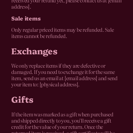
received your refund yet, please contact us at {email
address}.
Sale items
Only regular priced items may be refunded. Sale
items cannot be refunded.
Exchanges
We only replace items if they are defective or
damaged. If you need to exchange it for the same
item, send us an email at {email address} and send
your item to: {physical address}.
Gifts
If the item was marked as a gift when purchased
and shipped directly to you, you’ll receive a gift
credit for the value of your return. Once the
returned item is received, a gift certificate will be