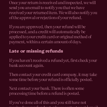
Once your return is received and inspected, we will
send you an email to notify you that we have
received your returned item. We will also notify you
of the approval or rejection of your refund.
If you are approved, then your refund will be
processed, and a credit will automatically be
applied to your credit card or original method of
payment, within a certain amount of days.
Late or missing refunds
If you haven’t received a refund yet, first check your
bank account again.
Then contact your credit card company, it may take
some time before your refund is officially posted.
Next contact your bank. There is often some
processing time before a refund is posted.
If you’ve done all of this and you still have not